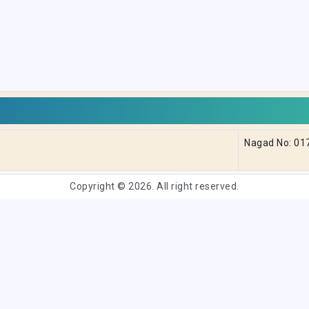
Nagad No: 0
Copyright © 2026. All right reserved.