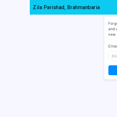
Zila Parishad, Brahmanbaria
Forg
and 
new 
Emai