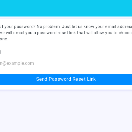
ot your password? No problem. Just let us know your email addres
we will email you a password reset link that will allow you to choos
one.
l
Send Password Reset Link