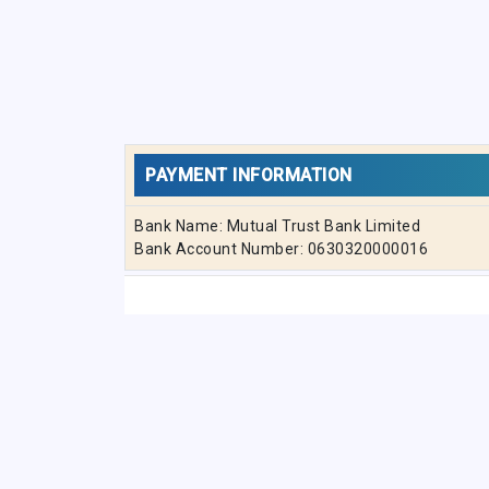
PAYMENT INFORMATION
Bank Name: Mutual Trust Bank Limited
Bank Account Number: 0630320000016